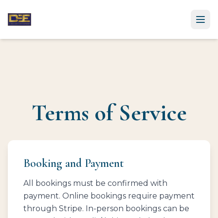
Ope
Terms of Service
Booking and Payment
All bookings must be confirmed with
payment. Online bookings require payment
through Stripe. In-person bookings can be