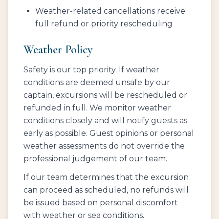
Weather-related cancellations receive
full refund or priority rescheduling
Weather Policy
Safety is our top priority. If weather
conditions are deemed unsafe by our
captain, excursions will be rescheduled or
refunded in full. We monitor weather
conditions closely and will notify guests as
early as possible. Guest opinions or personal
weather assessments do not override the
professional judgement of our team.
If our team determines that the excursion
can proceed as scheduled, no refunds will
be issued based on personal discomfort
with weather or sea conditions.