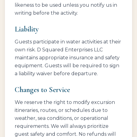
likeness to be used unless you notify us in
writing before the activity.
Liability
Guests participate in water activities at their
own risk. D Squared Enterprises LLC
maintains appropriate insurance and safety
equipment. Guests will be required to sign
a liability waiver before departure.
Changes to Service
We reserve the right to modify excursion
itineraries, routes, or schedules due to
weather, sea conditions, or operational
requirements. We will always prioritize
guest safety and comfort. No refunds will