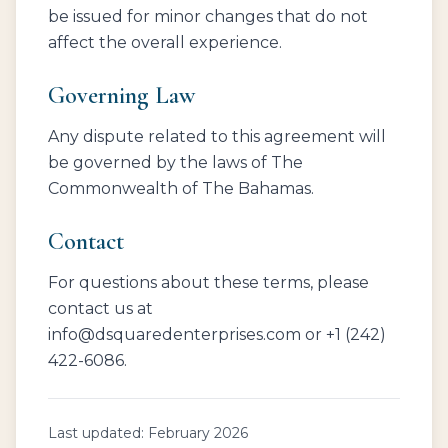
be issued for minor changes that do not
affect the overall experience.
Governing Law
Any dispute related to this agreement will
be governed by the laws of The
Commonwealth of The Bahamas.
Contact
For questions about these terms, please
contact us at
info@dsquaredenterprises.com or +1 (242)
422-6086.
Last updated: February 2026