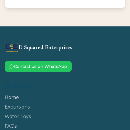
D Squared Enterprises
Contact us on WhatsApp
Quick Links
Home
Excursions
Water Toys
FAQs