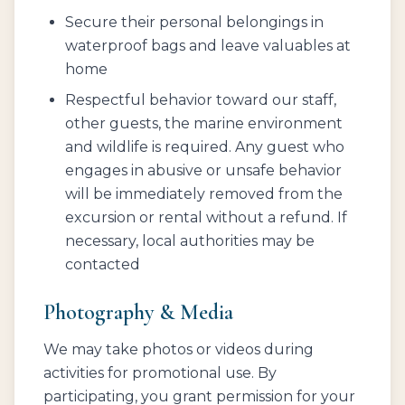
Secure their personal belongings in
waterproof bags and leave valuables at
home
Respectful behavior toward our staff,
other guests, the marine environment
and wildlife is required. Any guest who
engages in abusive or unsafe behavior
will be immediately removed from the
excursion or rental without a refund. If
necessary, local authorities may be
contacted
Photography & Media
We may take photos or videos during
activities for promotional use. By
participating, you grant permission for your