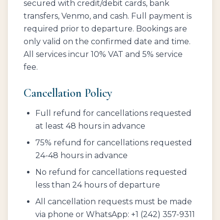
secured with credit/debit cards, bank
transfers, Venmo, and cash. Full payment is
required prior to departure. Bookings are
only valid on the confirmed date and time.
All services incur 10% VAT and 5% service
fee.
Cancellation Policy
Full refund for cancellations requested
at least 48 hours in advance
75% refund for cancellations requested
24-48 hours in advance
No refund for cancellations requested
less than 24 hours of departure
All cancellation requests must be made
via phone or WhatsApp: +1 (242) 357-9311