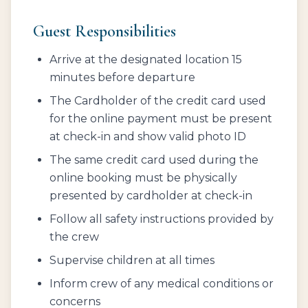
Guest Responsibilities
Arrive at the designated location 15
minutes before departure
The Cardholder of the credit card used
for the online payment must be present
at check-in and show valid photo ID
The same credit card used during the
online booking must be physically
presented by cardholder at check-in
Follow all safety instructions provided by
the crew
Supervise children at all times
Inform crew of any medical conditions or
concerns